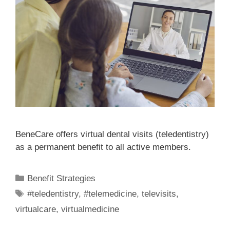
BeneCare offers virtual dental visits (teledentistry)
as a permanent benefit to all active members.
Benefit Strategies
#teledentistry
,
#telemedicine
,
televisits
,
virtualcare
,
virtualmedicine