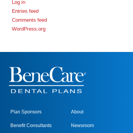
Log in
Entries feed
Comments feed
WordPress.org
Plan Sponsors
About
Benefit Consultants
Newsroom