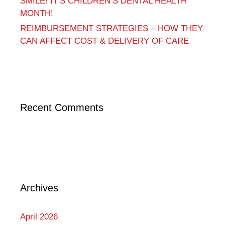
SMILE! IT’S CHILDREN’S DENTAL HEALTH
MONTH!
REIMBURSEMENT STRATEGIES – HOW THEY
CAN AFFECT COST & DELIVERY OF CARE
Recent Comments
Archives
April 2026