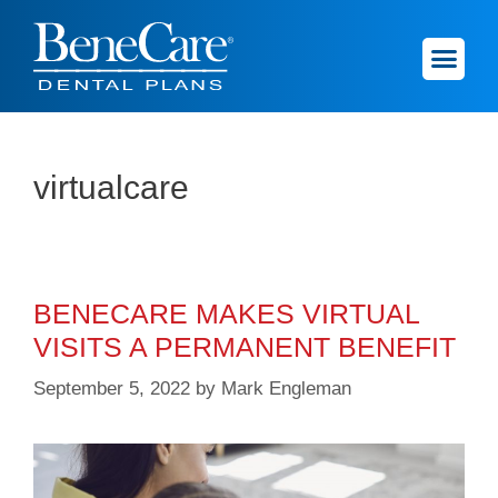
virtualcare
BENECARE MAKES VIRTUAL
VISITS A PERMANENT BENEFIT
September 5, 2022
by
Mark Engleman