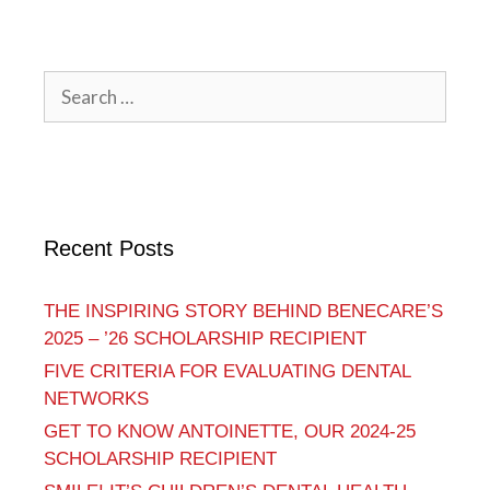
Recent Posts
THE INSPIRING STORY BEHIND BENECARE’S
2025 – ’26 SCHOLARSHIP RECIPIENT
FIVE CRITERIA FOR EVALUATING DENTAL
NETWORKS
GET TO KNOW ANTOINETTE, OUR 2024-25
SCHOLARSHIP RECIPIENT