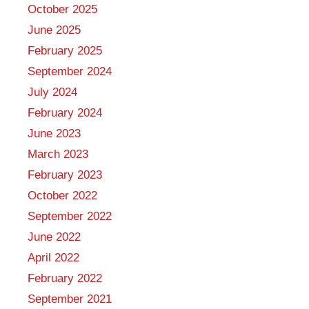
October 2025
June 2025
February 2025
September 2024
July 2024
February 2024
June 2023
March 2023
February 2023
October 2022
September 2022
June 2022
April 2022
February 2022
September 2021