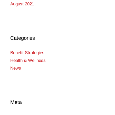
August 2021
Categories
Benefit Strategies
Health & Wellness
News
Meta