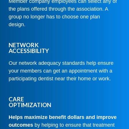
Member company employees can select any of
the plans offered through the association. A
group no longer has to choose one plan
design.
NETWORK
ACCESSIBILITY
Our network adequacy standards help ensure
your members can get an appointment with a
participating dentist near their home or work.
CARE
OPTIMIZATION
Helps maximize benefit dollars and improve
outcomes
by helping to ensure that treatment