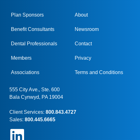
Plan Sponsors
About
Benefit Consultants
Newsroom
Dental Professionals
Contact
Members
Privacy
Associations
Terms and Conditions
555 City Ave., Ste. 600
Bala Cynwyd, PA 19004
Client Services:
800.843.4727
Sales:
800.445.6665