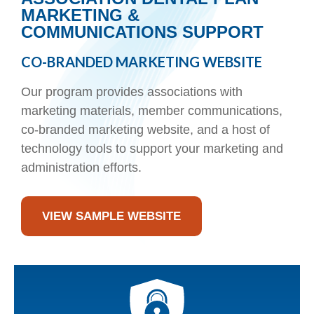
MARKETING &
COMMUNICATIONS SUPPORT
CO-BRANDED MARKETING WEBSITE
Our program provides associations with
marketing materials, member communications,
co-branded marketing website, and a host of
technology tools to support your marketing and
administration efforts.
VIEW SAMPLE WEBSITE