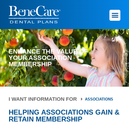
ENHANCE THE VALUE OF
YOUR ASSOCIATION
MEMBERSHIP
I WANT INFORMATION FOR
ASSOCIATIONS
HELPING ASSOCIATIONS GAIN &
RETAIN MEMBERSHIP