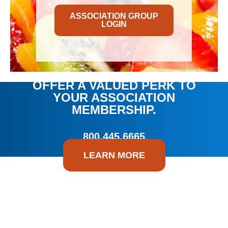
ASSOCIATION GROUP
LOGIN
OFFER A VALUED PERK TO
YOUR ASSOCIATION
MEMBERSHIP.
800.445.6665
LEARN MORE