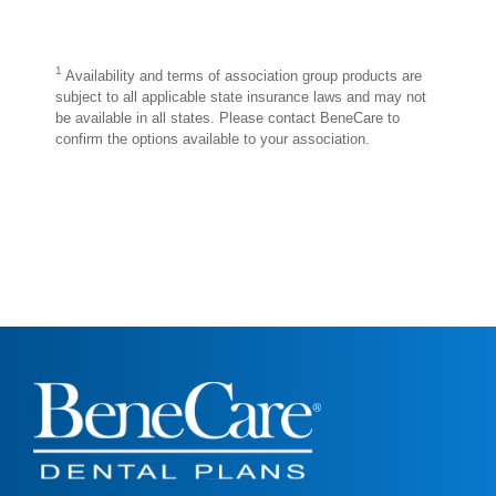
1
Availability and terms of association group products are
subject to all applicable state insurance laws and may not
be available in all states. Please contact BeneCare to
confirm the options available to your association.