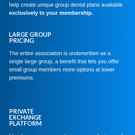
help create unique group dental plans available
exclusively to your membership.
LARGE GROUP
PRICING
The entire association is underwritten as a
single large group, a benefit that lets you offer
small group members more options at lower
premiums.
PRIVATE
EXCHANGE
PLATFORM