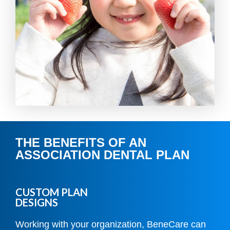
THE BENEFITS OF AN
ASSOCIATION DENTAL PLAN
CUSTOM PLAN
DESIGNS
Working with your organization, BeneCare can