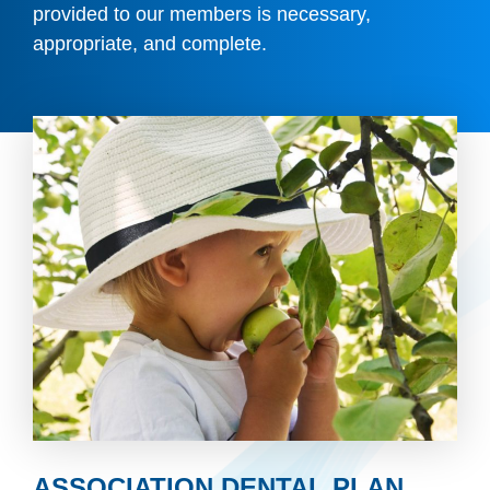
provided to our members is necessary,
appropriate, and complete.
ASSOCIATION DENTAL PLAN