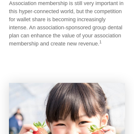
Association membership is still very important in
this hyper-connected world, but the competition
for wallet share is becoming increasingly
intense. An association-sponsored group dental
plan can enhance the value of your association
1
membership and create new revenue.