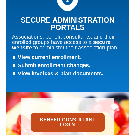
SECURE ADMINISTRATION
PORTALS​
Associations, benefit consultants, and their
enrolled groups have access to a
secure
website
to administer their association plan.
View current enrollment.
Submit enrollment changes.
View invoices & plan documents.
BENEFIT CONSULTANT
LOGIN