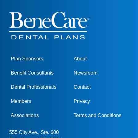
Plan Sponsors
About
Benefit Consultants
Newsroom
Dental Professionals
Contact
Members
Privacy
Associations
Terms and Conditions
555 City Ave., Ste. 600