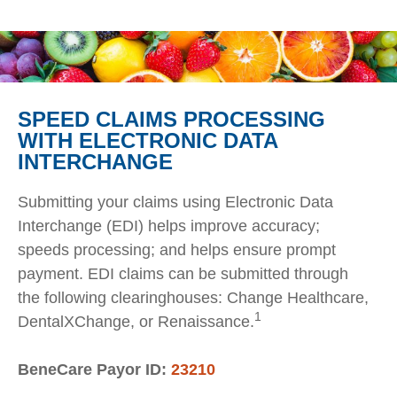
SPEED CLAIMS PROCESSING
WITH ELECTRONIC DATA
INTERCHANGE
Submitting your claims using Electronic Data
Interchange (EDI) helps improve accuracy;
speeds processing; and helps ensure prompt
payment. EDI claims can be submitted through
the following clearinghouses: Change Healthcare,
1
DentalXChange, or Renaissance.
BeneCare Payor ID:
23210