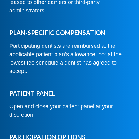
leased to other carriers or third-party
administrators.
PLAN-SPECIFIC COMPENSATION
Participating dentists are reimbursed at the
applicable patient plan’s allowance, not at the
lowest fee schedule a dentist has agreed to
accept.
PATIENT PANEL
Open and close your patient panel at your
discretion.
PARTICIPATION OPTIONS