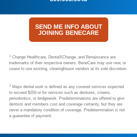
SEND ME INFO ABOUT
JOINING BENECARE
1
Change Healthcare, DentalXChange, and Renaissance are
trademarks of their respective owners. BeneCare may use new, or
cease to use existing, clearinghouse vendors at its sole discretion.
2
Major dental work is defined as any covered services expected
to exceed $250 or for services such as dentures, crowns,
periodontics, or bridgework. Predeterminations are offered to give
dentists and members cost and coverage certainty, but they are
never a mandatory condition of coverage. Predetermination is not
a guarantee of payment.