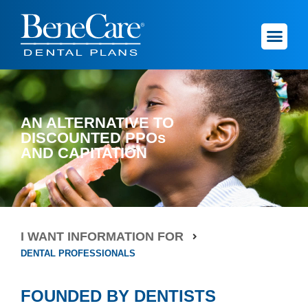
AN ALTERNATIVE TO
DISCOUNTED PPOs
AND CAPITATION
I WANT INFORMATION FOR
DENTAL PROFESSIONALS
FOUNDED BY DENTISTS