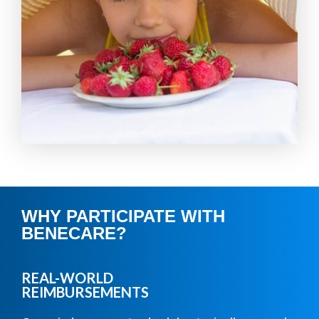
WHY PARTICIPATE WITH
BENECARE?
REAL-WORLD
REIMBURSEMENTS