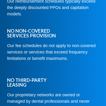
Our reimbursement schedules typically exceed
the deeply discounted PPOs and capitation
models.
NO NON-COVERED
SERVICES PROVISION
Our fee schedules do not apply to non-covered
services or services that exceed frequency
limitations or benefit maximums.
NO THIRD-PARTY
LEASING
Our proprietary networks are owned or
managed by dental professionals and never