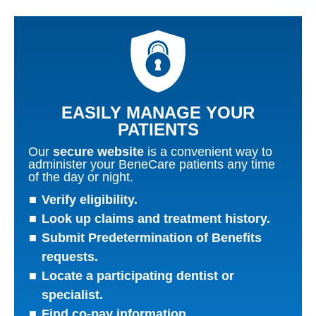
EASILY MANAGE YOUR
PATIENTS
Our
secure website
is a convenient way to
administer your BeneCare patients any time
of the day or night.
Verify eligibility.
Look up claims and treatment history.
Submit Predetermination of Benefits
requests.
Locate a participating dentist or
specialist.
Find co-pay information.