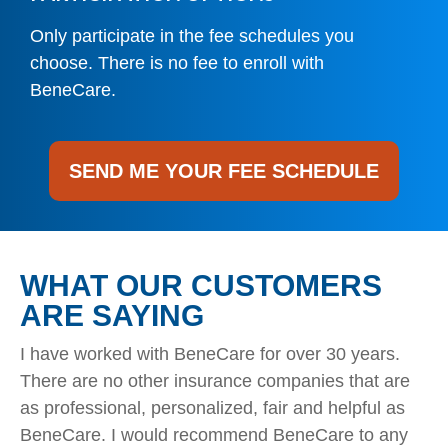
Only participate in the fee schedules you
choose. There is no fee to enroll with
BeneCare.
SEND ME YOUR FEE SCHEDULE
WHAT OUR CUSTOMERS
ARE SAYING
I have worked with BeneCare for over 30 years.
There are no other insurance companies that are
as professional, personalized, fair and helpful as
BeneCare. I would recommend BeneCare to any