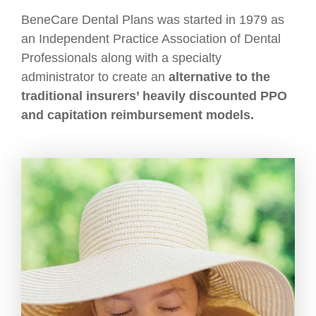
BeneCare Dental Plans was started in 1979 as
an Independent Practice Association of Dental
Professionals along with a specialty
administrator to create an
alternative to the
traditional insurers’ heavily discounted PPO
and capitation reimbursement models.