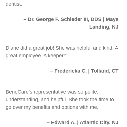
dentist.
– Dr. George F. Schieder III, DDS | Mays
Landing, NJ
Diane did a great job! She was helpful and kind. A
great employee. A keeper!”
– Fredericka C. | Tolland, CT
BeneCare’s representative was so polite,
understanding, and helpful. She took the time to
go over my benefits and options with me.
– Edward A. | Atlantic City, NJ