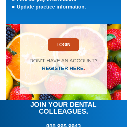
Update practice information.
LOGIN
DON’T HAVE AN ACCOUNT?
REGISTER HERE
.
JOIN YOUR DENTAL
COLLEAGUES.
800.995.9943