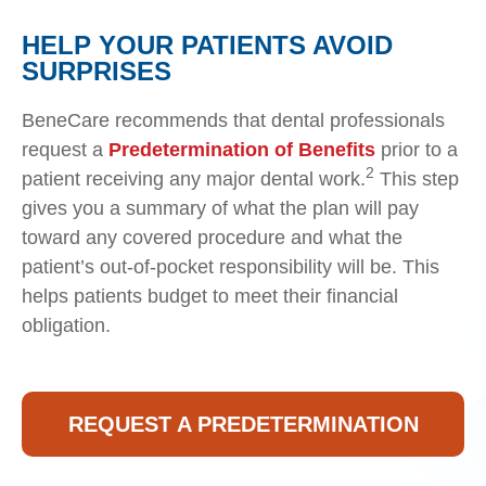
HELP YOUR PATIENTS AVOID
SURPRISES
BeneCare recommends that dental professionals
request a
Predetermination of Benefits
prior to a
2
patient receiving any major dental work.
This step
gives you a summary of what the plan will pay
toward any covered procedure and what the
patient’s out-of-pocket responsibility will be. This
helps patients budget to meet their financial
obligation.
REQUEST A PREDETERMINATION