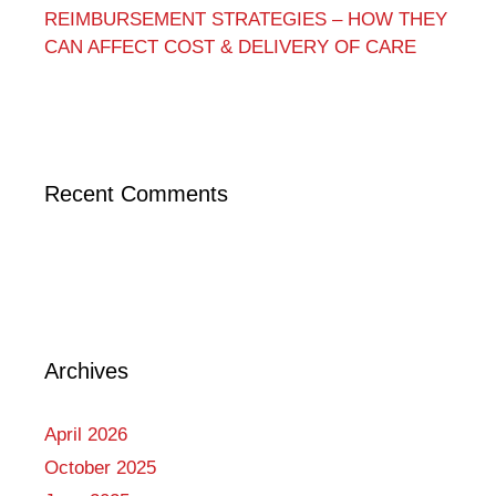
REIMBURSEMENT STRATEGIES – HOW THEY
CAN AFFECT COST & DELIVERY OF CARE
Recent Comments
Archives
April 2026
October 2025