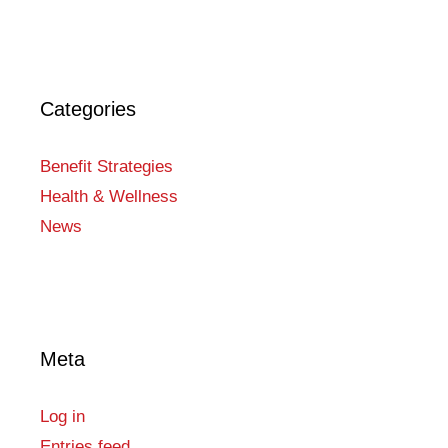
Categories
Benefit Strategies
Health & Wellness
News
Meta
Log in
Entries feed