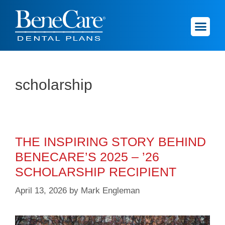
scholarship
THE INSPIRING STORY BEHIND
BENECARE’S 2025 – ’26
SCHOLARSHIP RECIPIENT
April 13, 2026
by
Mark Engleman