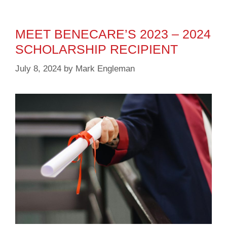
MEET BENECARE’S 2023 – 2024
SCHOLARSHIP RECIPIENT
July 8, 2024
by
Mark Engleman