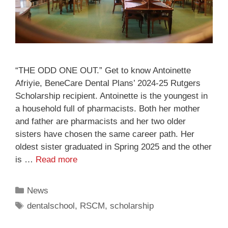
“THE ODD ONE OUT.” Get to know Antoinette
Afriyie, BeneCare Dental Plans’ 2024-25 Rutgers
Scholarship recipient. Antoinette is the youngest in
a household full of pharmacists. Both her mother
and father are pharmacists and her two older
sisters have chosen the same career path. Her
oldest sister graduated in Spring 2025 and the other
is …
Read more
News
dentalschool
,
RSCM
,
scholarship