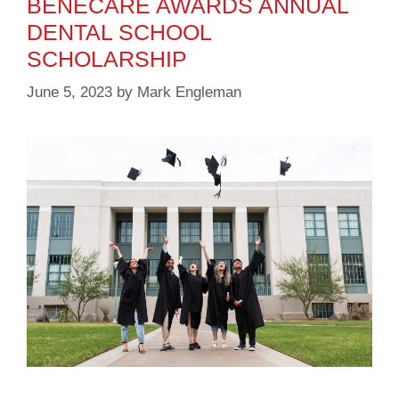
BENECARE AWARDS ANNUAL
DENTAL SCHOOL
SCHOLARSHIP
June 5, 2023
by
Mark Engleman