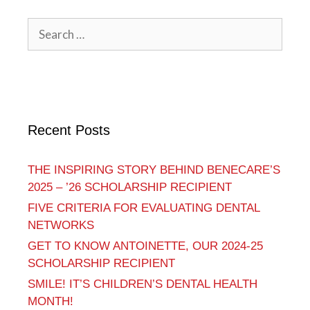
Recent Posts
THE INSPIRING STORY BEHIND BENECARE’S
2025 – ’26 SCHOLARSHIP RECIPIENT
FIVE CRITERIA FOR EVALUATING DENTAL
NETWORKS
GET TO KNOW ANTOINETTE, OUR 2024-25
SCHOLARSHIP RECIPIENT
SMILE! IT’S CHILDREN’S DENTAL HEALTH
MONTH!