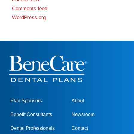
Comments feed
WordPress.org
Plan Sponsors
About
Benefit Consultants
Newsroom
Dental Professionals
Contact