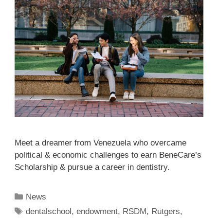
Meet a dreamer from Venezuela who overcame
political & economic challenges to earn BeneCare’s
Scholarship & pursue a career in dentistry.
News
dentalschool
,
endowment
,
RSDM
,
Rutgers
,