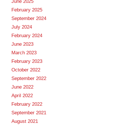
June 2025
February 2025
September 2024
July 2024
February 2024
June 2023
March 2023
February 2023
October 2022
September 2022
June 2022
April 2022
February 2022
September 2021
August 2021