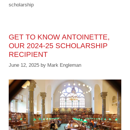
scholarship
GET TO KNOW ANTOINETTE,
OUR 2024-25 SCHOLARSHIP
RECIPIENT
June 12, 2025
by
Mark Engleman