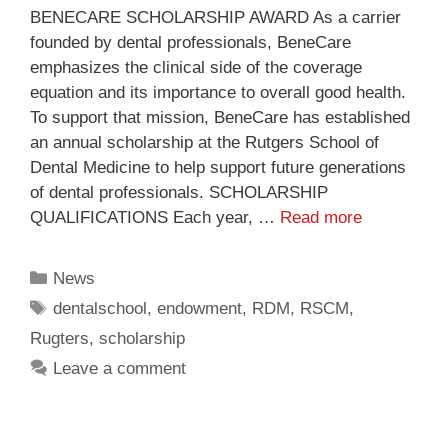
BENECARE SCHOLARSHIP AWARD As a carrier
founded by dental professionals, BeneCare
emphasizes the clinical side of the coverage
equation and its importance to overall good health.
To support that mission, BeneCare has established
an annual scholarship at the Rutgers School of
Dental Medicine to help support future generations
of dental professionals. SCHOLARSHIP
QUALIFICATIONS Each year, …
Read more
News
dentalschool
,
endowment
,
RDM
,
RSCM
,
Rugters
,
scholarship
Leave a comment