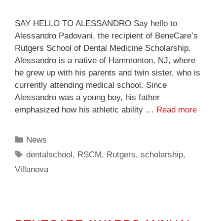
SAY HELLO TO ALESSANDRO Say hello to
Alessandro Padovani, the recipient of BeneCare’s
Rutgers School of Dental Medicine Scholarship.
Alessandro is a native of Hammonton, NJ, where
he grew up with his parents and twin sister, who is
currently attending medical school. Since
Alessandro was a young boy, his father
emphasized how his athletic ability …
Read more
News
dentalschool
,
RSCM
,
Rutgers
,
scholarship
,
Villanova