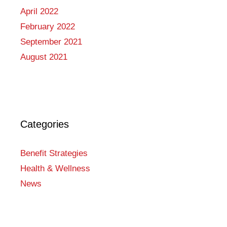
April 2022
February 2022
September 2021
August 2021
Categories
Benefit Strategies
Health & Wellness
News