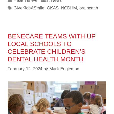
Health & Wellness
,
News
GiveKidsASmile
,
GKAS
,
NCDHM
,
oralhealth
BENECARE TEAMS WITH UP
LOCAL SCHOOLS TO
CELEBRATE CHILDREN’S
DENTAL HEALTH MONTH
February 12, 2024
by
Mark Engleman