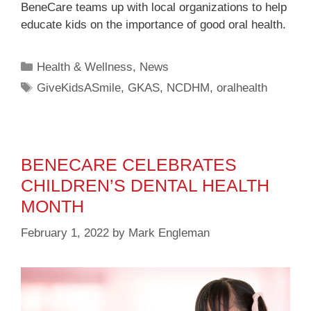
BeneCare teams up with local organizations to help
educate kids on the importance of good oral health.
Health & Wellness
,
News
GiveKidsASmile
,
GKAS
,
NCDHM
,
oralhealth
BENECARE CELEBRATES
CHILDREN’S DENTAL HEALTH
MONTH
February 1, 2022
by
Mark Engleman