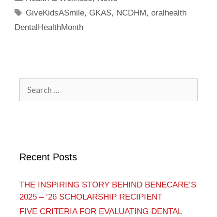
GiveKidsASmile
,
GKAS
,
NCDHM
,
oralhealth
DentalHealthMonth
Recent Posts
THE INSPIRING STORY BEHIND BENECARE’S
2025 – ’26 SCHOLARSHIP RECIPIENT
FIVE CRITERIA FOR EVALUATING DENTAL