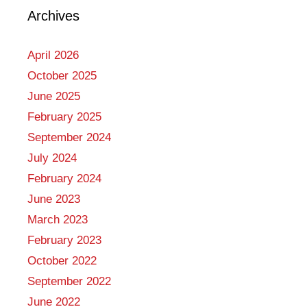
Archives
April 2026
October 2025
June 2025
February 2025
September 2024
July 2024
February 2024
June 2023
March 2023
February 2023
October 2022
September 2022
June 2022