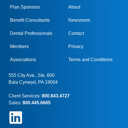
Plan Sponsors
About
Benefit Consultants
Newsroom
Dental Professionals
Contact
Members
Privacy
Associations
Terms and Conditions
555 City Ave., Ste. 600
Bala Cynwyd, PA 19004
Client Services:
800.843.4727
Sales:
800.445.6665