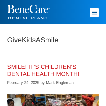
GiveKidsASmile
SMILE! IT’S CHILDREN’S
DENTAL HEALTH MONTH!
February 24, 2025
by
Mark Engleman