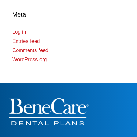
Meta
Log in
Entries feed
Comments feed
WordPress.org