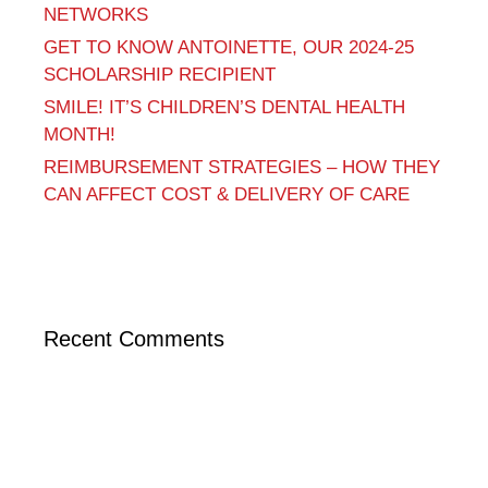
NETWORKS
GET TO KNOW ANTOINETTE, OUR 2024-25
SCHOLARSHIP RECIPIENT
SMILE! IT’S CHILDREN’S DENTAL HEALTH
MONTH!
REIMBURSEMENT STRATEGIES – HOW THEY
CAN AFFECT COST & DELIVERY OF CARE
Recent Comments