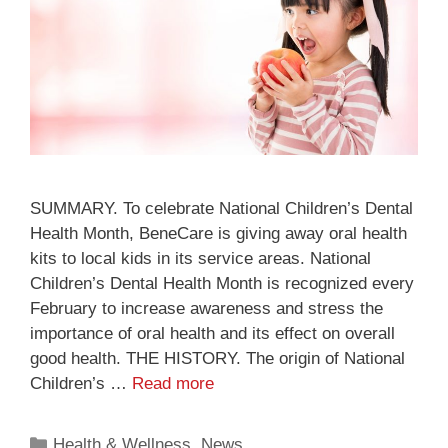
SUMMARY. To celebrate National Children’s Dental
Health Month, BeneCare is giving away oral health
kits to local kids in its service areas. National
Children’s Dental Health Month is recognized every
February to increase awareness and stress the
importance of oral health and its effect on overall
good health. THE HISTORY. The origin of National
Children’s …
Read more
Health & Wellness
,
News