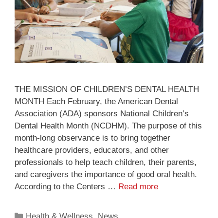
THE MISSION OF CHILDREN’S DENTAL HEALTH
MONTH Each February, the American Dental
Association (ADA) sponsors National Children’s
Dental Health Month (NCDHM). The purpose of this
month-long observance is to bring together
healthcare providers, educators, and other
professionals to help teach children, their parents,
and caregivers the importance of good oral health.
According to the Centers …
Read more
Health & Wellness
,
News