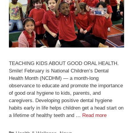
TEACHING KIDS ABOUT GOOD ORAL HEALTH.
Smile! February is National Children’s Dental
Health Month (NCDHM) — a month-long
observance to educate and promote the importance
of good oral hygiene to kids, parents, and
caregivers. Developing positive dental hygiene
habits early in life helps children get a head start on
a lifetime of healthy teeth and …
Read more