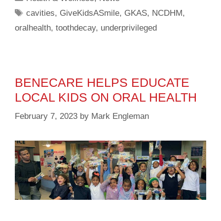
cavities
,
GiveKidsASmile
,
GKAS
,
NCDHM
,
oralhealth
,
toothdecay
,
underprivileged
BENECARE HELPS EDUCATE
LOCAL KIDS ON ORAL HEALTH
February 7, 2023
by
Mark Engleman